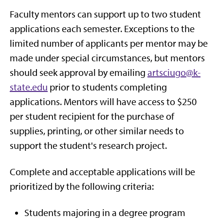
Faculty mentors can support up to two student
applications each semester. Exceptions to the
limited number of applicants per mentor may be
made under special circumstances, but mentors
should seek approval by emailing
artsciugo@k-
state.edu
prior to students completing
applications. Mentors will have access to $250
per student recipient for the purchase of
supplies, printing, or other similar needs to
support the student's research project.
Complete and acceptable applications will be
prioritized by the following criteria:
Students majoring in a degree program