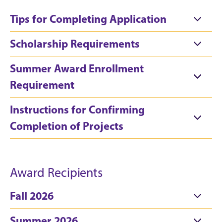
Tips for Completing Application
Scholarship Requirements
Summer Award Enrollment
Requirement
Instructions for Confirming
Completion of Projects
Award Recipients
Fall 2026
Summer 2026