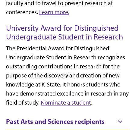
faculty and to travel to present research at
conferences.
Learn more.
University Award for Distinguished
Undergraduate Student in Research
The Presidential Award for Distinguished
Undergraduate Student in Research recognizes
outstanding contributions in research for the
purpose of the discovery and creation of new
knowledge at K-State. It honors students who
have demonstrated excellence in research in any
field of study.
Nominate a student
.
Past Arts and Sciences recipients