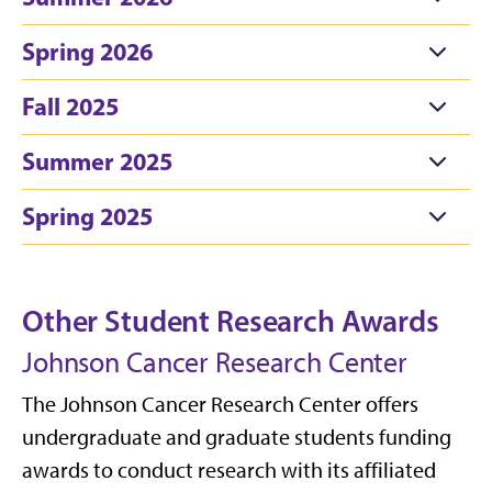
Spring 2026
Fall 2025
Summer 2025
Spring 2025
Other Student Research Awards
Johnson Cancer Research Center
The Johnson Cancer Research Center offers
undergraduate and graduate students funding
awards to conduct research with its affiliated