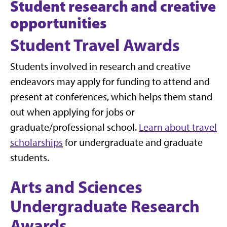
Student research and creative
opportunities
Student Travel Awards
Students involved in research and creative
endeavors may apply for funding to attend and
present at conferences, which helps them stand
out when applying for jobs or
graduate/professional school.
Learn about travel
scholarships
for undergraduate and graduate
students.
Arts and Sciences
Undergraduate Research
Awards