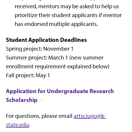
received, mentors may be asked to help us
prioritize their student applicants if mentor
has endorsed multiple applicants.
Student Application Deadlines
Spring project: November 1
Summer project: March 1 (new summer
enrollment requirement explained below)
Fall project: May 1
Application for Undergraduate Research
Scholarship
For questions, please email
artsciugo@k-
state.edu
.