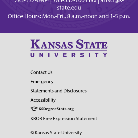
state.edu
Office Hours: Mon.-Fri., 8 a.m.-noon and 1-5 p.m.
Contact Us
Emergency
Statements and Disclosures
Accessibility
KBOR Free Expression Statement
© Kansas State University