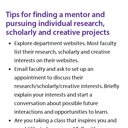
Tips for finding a mentor and
pursuing individual research,
scholarly and creative projects
Explore department websites. Most faculty
list their research, scholarly and creative
interests on their websites.
Email faculty and ask to set up an
appointment to discuss their
research/scholarly/creative interests. Briefly
explain your interests and start a
conversation about possible future
interactions and opportunities to learn.
Are you taking a class that inspires you and