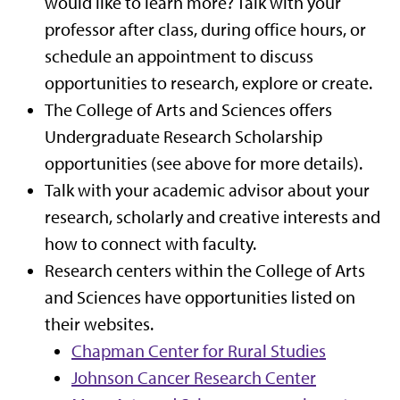
would like to learn more? Talk with your
professor after class, during office hours, or
schedule an appointment to discuss
opportunities to research, explore or create.
The College of Arts and Sciences offers
Undergraduate Research Scholarship
opportunities (see above for more details).
Talk with your academic advisor about your
research, scholarly and creative interests and
how to connect with faculty.
Research centers within the College of Arts
and Sciences have opportunities listed on
their websites.
Chapman Center for Rural Studies
Johnson Cancer Research Center