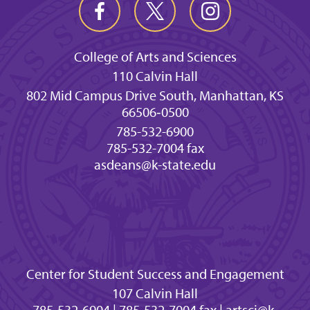
College of Arts and Sciences
110 Calvin Hall
802 Mid Campus Drive South, Manhattan, KS
66506‐0500
785-532-6900
785-532-7004 fax
asdeans@k-state.edu
Center for Student Success and Engagement
107 Calvin Hall
785-532-6904 | 785-532-7004 fax | artsci@k-