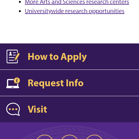
More Arts and Sciences research centers
Universitywide research opportunities
How to Apply
Request Info
Visit