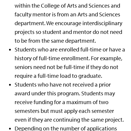
within the College of Arts and Sciences and
faculty mentor is from an Arts and Sciences
department. We encourage interdisciplinary
projects so student and mentor do not need
to be from the same department.
Students who are enrolled full-time or have a
history of full-time enrollment. For example,
seniors need not be full-time if they do not
require a full-time load to graduate.
Students who have not received a prior
award under this program. Students may
receive funding for a maximum of two
semesters but must apply each semester
even if they are continuing the same project.
Depending on the number of applications