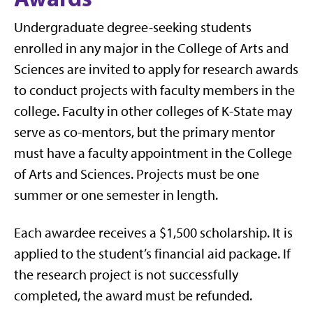
Undergraduate degree-seeking students
enrolled in any major in the College of Arts and
Sciences are invited to apply for research awards
to conduct projects with faculty members in the
college. Faculty in other colleges of K-State may
serve as co-mentors, but the primary mentor
must have a faculty appointment in the College
of Arts and Sciences. Projects must be one
summer or one semester in length.
Each awardee receives a $1,500 scholarship. It is
applied to the student’s financial aid package. If
the research project is not successfully
completed, the award must be refunded.