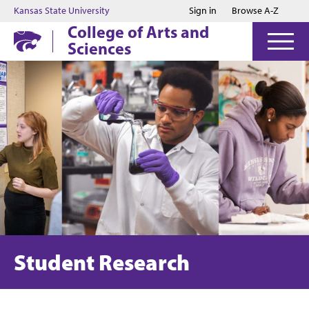
Jump to main content
Jump to footer
Kansas State University
Sign in
Browse A-Z
College of Arts and
Sciences
Student Research