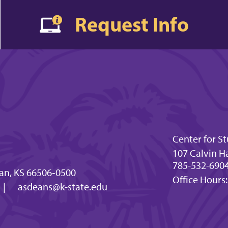
Request Info
Center for 
107 Calvin Ha
785-532-6904 
an, KS 66506‐0500
Office Hours:
|
asdeans@k-state.edu