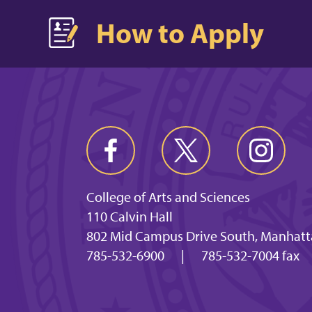
How to Apply
College of Arts and Sciences
110 Calvin Hall
802 Mid Campus Drive South, Manhatt
785-532-6900
|
785-532-7004 fax