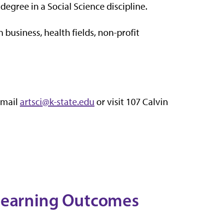
degree in a Social Science discipline.
 business, health fields, non-profit
email
artsci@k-state.edu
or visit 107 Calvin
 Learning Outcomes