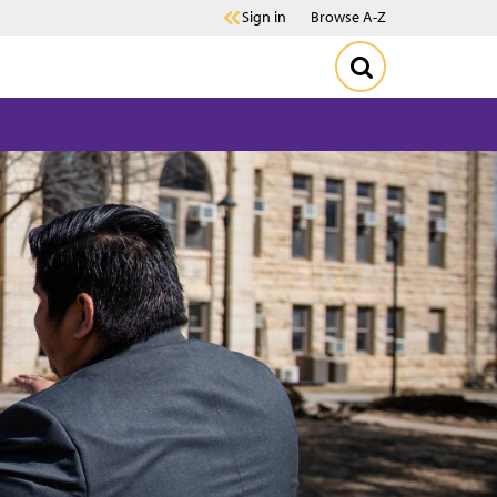
Sign in
Browse A-Z