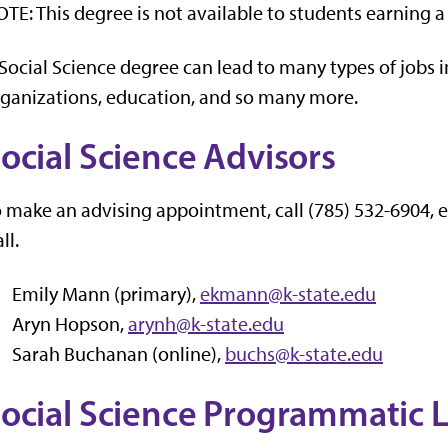
TE: This degree is not available to students earning a 
Social Science degree can lead to many types of jobs in
ganizations, education, and so many more.
ocial Science Advisors
 make an advising appointment, call (785) 532-6904, 
ll.
Emily Mann (primary),
ekmann@k-state.edu
Aryn Hopson,
arynh@k-state.edu
Sarah Buchanan (online),
buchs@k-state.edu
ocial Science Programmatic