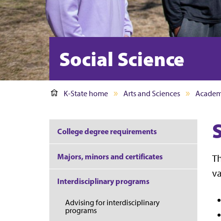
Social Science
K-State home
Arts and Sciences
Academ
S
College degree requirements
Majors, minors and certificates
Th
va
Interdisciplinary programs
Advising for interdisciplinary
programs