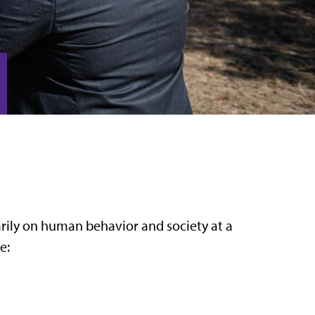
arily on human behavior and society at a
e: