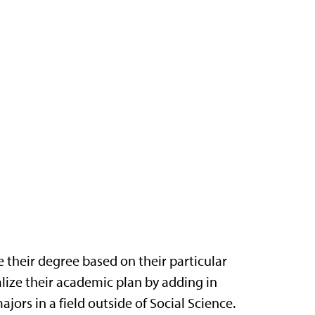
 their degree based on their particular
alize their academic plan by adding in
jors in a field outside of Social Science.