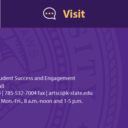
Visit
Student Success and Engagement
ll
| 785-532-7004 fax | artsci@k-state.edu
 Mon.-Fri., 8 a.m.-noon and 1-5 p.m.