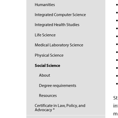
Humanities
Integrated Computer Science
Integrated Health Studies
Life Science
Medical Laboratory Science
Physical Science
Social Science
About
Degree requirements
Resources
St
in
Certificate in Law, Policy, and
Advocacy *
mi