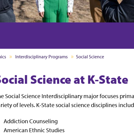
ics
Interdisciplinary Programs
Social Science
ocial Science at K-State
e Social Science Interdisciplinary major focuses prim
riety of levels. K-State social science disciplines includ
Addiction Counseling
American Ethnic Studies