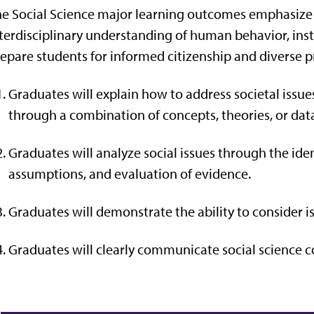
e Social Science major learning outcomes emphasize cri
terdisciplinary understanding of human behavior, insti
epare students for informed citizenship and diverse p
Graduates will
explain how to address societal iss
through a
combin
ation
of
concepts, theories, or da
Graduates will analyze social issues through the iden
assumptions, and evaluation of
evidence.
Graduates will
demonstrate the ability to consider i
Graduates will clearly communicate social science c