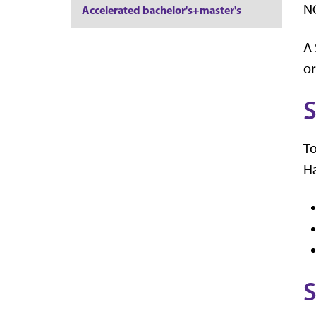
NO
Accelerated bachelor's+master's
A 
or
S
To
Ha
S