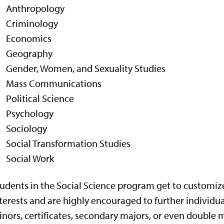
Anthropology
Criminology
Economics
Geography
Gender, Women, and Sexuality Studies
Mass Communications
Political Science
Psychology
Sociology
Social Transformation Studies
Social Work
udents in the Social Science program get to customize
terests and are highly encouraged to further individu
nors, certificates, secondary majors, or even double ma