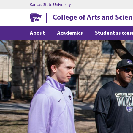
Kansas State University
College of Arts and Scie
About
Academics
Student succes