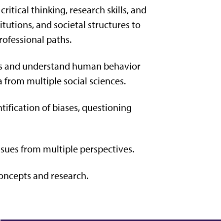
tical thinking, research skills, and
tutions, and societal structures to
rofessional paths.
ues and understand human behavior
ta
from multiple social sciences.
tification of biases, questioning
ssues from multiple perspectives.
oncepts and research.