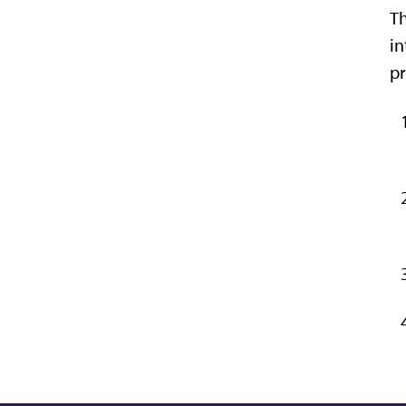
Th
in
pr