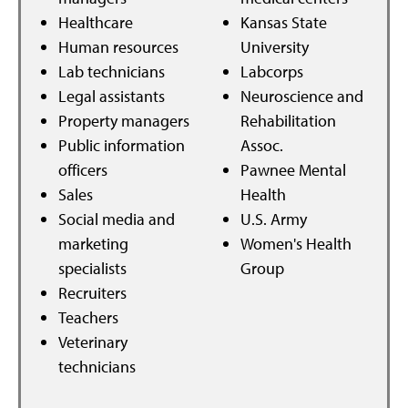
Healthcare
Kansas State
Human resources
University
Lab technicians
Labcorps
Legal assistants
Neuroscience and
Property managers
Rehabilitation
Public information
Assoc.
officers
Pawnee Mental
Sales
Health
Social media and
U.S. Army
marketing
Women's Health
specialists
Group
Recruiters
Teachers
Veterinary
technicians