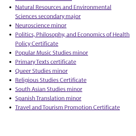
Natural Resources and Environmental
Sciences secondary major
Neuroscience minor
Politics, Philosophy, and Economics of Health
Policy Certificate
Popular Music Studies minor
Primary Texts certificate
Queer Studies minor
Religious Studies Certificate
South Asian Studies minor
Spanish Translation minor
Travel and Tourism Promotion Certificate