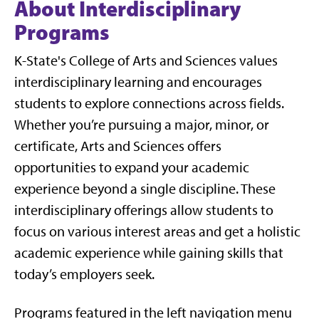
About Interdisciplinary
Programs
K-State's College of Arts and Sciences values
interdisciplinary learning and encourages
students to explore connections across fields.
Whether you’re pursuing a major, minor, or
certificate, Arts and Sciences offers
opportunities to expand your academic
experience beyond a single discipline. These
interdisciplinary offerings allow students to
focus on various interest areas and get a holistic
academic experience while gaining skills that
today’s employers seek.
Programs featured in the left navigation menu