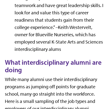
teamwork and have great leadership skills. I
look for and value this type of career
readiness that students gain from their
college experience.” –Keith Westervelt,
owner for Blueville Nurseries, which has
employed several K-State Arts and Sciences
interdisciplinary alums
What interdisciplinary alumni are
doing
While many alumni use their interdisciplinary
programs as jumping off points for graduate
school, many go straight into the workforce.
Here is a small sampling of the job types and
employers of our interdisciplinary alumni.