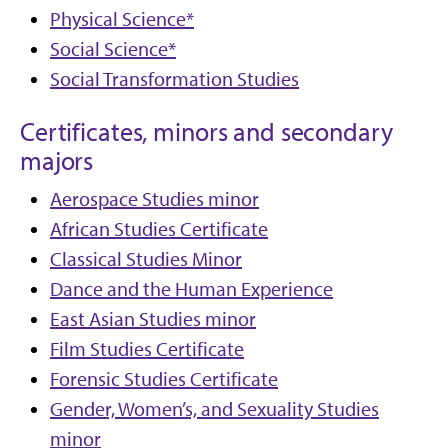
Physical Science*
Social Science*
Social Transformation Studies
Certificates, minors and secondary
majors
Aerospace Studies minor
African Studies Certificate
Classical Studies Minor
Dance and the Human Experience
East Asian Studies minor
Film Studies Certificate
Forensic Studies Certificate
Gender, Women’s, and Sexuality Studies
minor