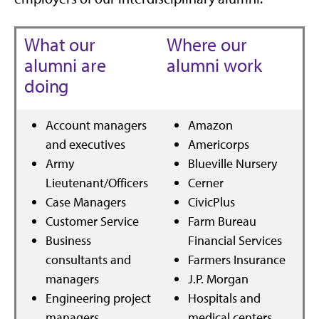
What our
Where our
alumni are
alumni work
doing
Account managers
Amazon
and executives
Americorps
Army
Blueville Nursery
Lieutenant/Officers
Cerner
Case Managers
CivicPlus
Customer Service
Farm Bureau
Business
Financial Services
consultants and
Farmers Insurance
managers
J.P. Morgan
Engineering project
Hospitals and
managers
medical centers