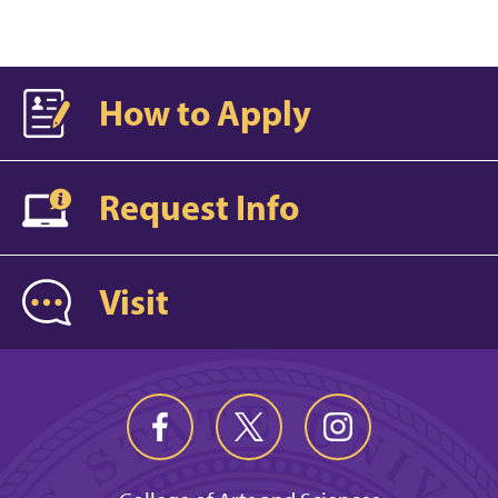
How to Apply
Request Info
Visit