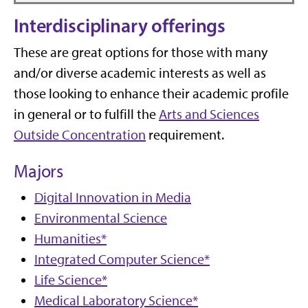
Interdisciplinary offerings
These are great options for those with many
and/or diverse academic interests
as well as
those looking to enhance their academic profile
in general or to fulfill the
Arts and Sciences
Outside Concentration
requirement.
Majors
Digital Innovation in Media
Environmental Science
Humanities*
Integrated Computer Science*
Life Science*
Medical Laboratory Science*