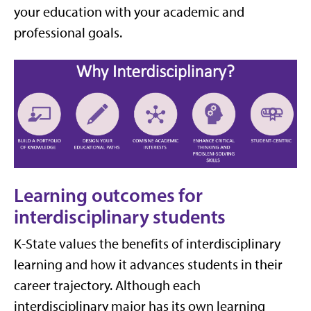
your education with your academic and
professional goals.
Learning outcomes for
interdisciplinary students
K-State values the benefits of interdisciplinary
learning and how it advances students in their
career trajectory. Although each
interdisciplinary major has its own learning