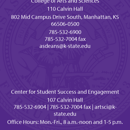
College of Arts and Sciences
110 Calvin Hall
802 Mid Campus Drive South, Manhattan, KS
66506‐0500
785-532-6900
785-532-7004 fax
asdeans@k-state.edu
Center for Student Success and Engagement
107 Calvin Hall
785-532-6904 | 785-532-7004 fax | artsci@k-
state.edu
Office Hours: Mon.-Fri., 8 a.m.-noon and 1-5 p.m.