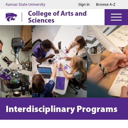
Jump to main content
Jump to footer
Kansas State University
Sign in
Browse A-Z
College of Arts and
Sciences
Interdisciplinary Programs