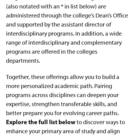
(also notated with an * in list below) are
administered through the college’s Dean’s Office
and supported by the assistant director of
interdisciplinary programs. In addition, a wide
range of interdisciplinary and complementary
programs are offered in the colleges
departments.
Together, these offerings allow you to build a
more personalized academic path. Pairing
programs across disciplines can deepen your
expertise, strengthen transferable skills, and
better prepare you for evolving career paths.
Explore the full list below
to discover ways to
enhance your primary area of study and align