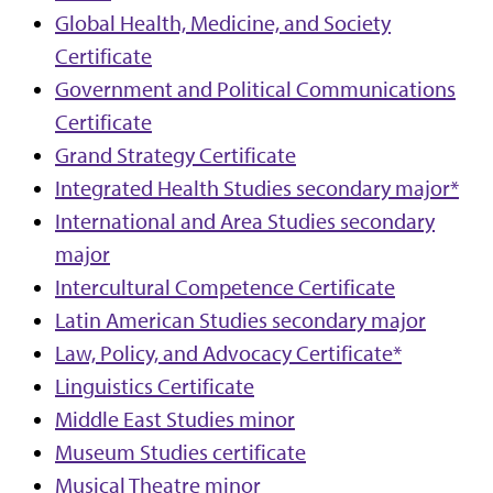
Global Health, Medicine, and Society
Certificate
Government and Political Communications
Certificate
Grand Strategy Certificate
Integrated Health Studies secondary major*
International and Area Studies secondary
major
Intercultural Competence Certificate
Latin American Studies secondary major
Law, Policy, and Advocacy Certificate*
Linguistics Certificate
Middle East Studies minor
Museum Studies certificate
Musical Theatre minor