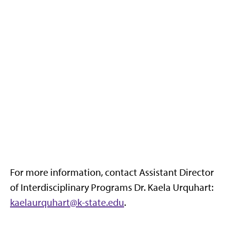
For more information, contact Assistant Director
of Interdisciplinary Programs Dr. Kaela Urquhart:
kaelaurquhart@k-state.edu
.