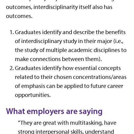
outcomes, interdisciplinarity itself also has
outcomes.
Graduates identify and describe the benefits
of interdisciplinary study
in their major
(i
.e.,
the study of multiple academic disciplines to
make connections between them).
Graduates
identify how essential concepts
related to their chosen concentrations/areas
of emphasis can be applied to future career
opportunities.
What employers are saying
“They are great with multitasking, have
strong interpersonal skills, understand