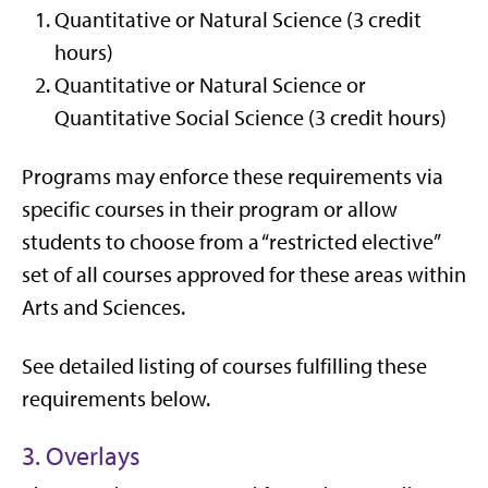
Quantitative or Natural Science (3 credit
hours)
Quantitative or Natural Science or
Quantitative Social Science (3 credit hours)
Programs may enforce these requirements via
specific courses in their program or allow
students to choose from a “restricted elective”
set of all courses approved for these areas within
Arts and Sciences.
See detailed listing of courses fulfilling these
requirements below.
3. Overlays