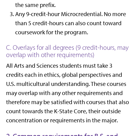
the same prefix.
Any 9-credit-hour Microcredential. No more
than 5 credit-hours can also count toward
coursework for the program.
C. Overlays for all degrees (9 credit-hours, may
overlap with other requirements)
All Arts and Sciences students must take 3
credits each in ethics, global perspectives and
U.S. multicultural understanding. These courses
may overlap with any other requirements and
therefore may be satisfied with courses that also
count towards the K-State Core, their outside
concentration or requirements in the major.