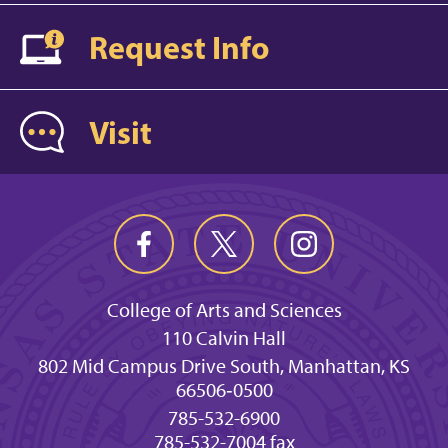
Request Info
Visit
College of Arts and Sciences
110 Calvin Hall
802 Mid Campus Drive South, Manhattan, KS
66506‐0500
785-532-6900
785-532-7004 fax