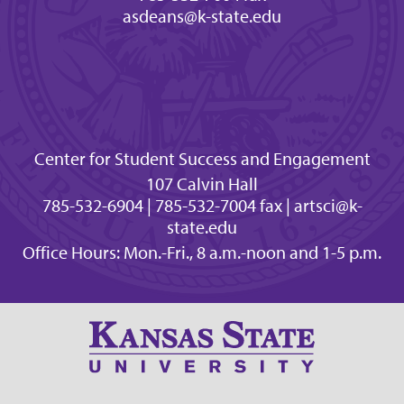
asdeans@k-state.edu
Center for Student Success and Engagement
107 Calvin Hall
785-532-6904 | 785-532-7004 fax | artsci@k-
state.edu
Office Hours: Mon.-Fri., 8 a.m.-noon and 1-5 p.m.