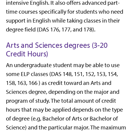
intensive English. It also offers advanced part-
time courses specifically for students who need
support in English while taking classes in their
degree field (DAS 176, 177, and 178).
Arts and Sciences degrees (3-20
Credit Hours)
An undergraduate student may be able to use
some ELP classes (DAS 148, 151, 152, 153, 154,
158, 163, 166 ) as credit toward an Arts and
Sciences degree, depending on the major and
program of study. The total amount of credit
hours that may be applied depends on the type
of degree (e.g, Bachelor of Arts or Bachelor of
Science) and the particular major. The maximum