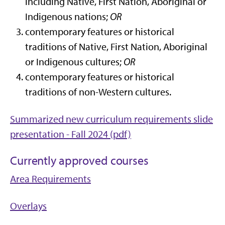
including Native, First Nation, Aboriginal or
Indigenous nations;
OR
contemporary features or historical
traditions of Native, First Nation, Aboriginal
or Indigenous cultures;
OR
contemporary features or historical
traditions of non-Western cultures.
Summarized new curriculum requirements slide
presentation - Fall 2024 (pdf)
Currently approved courses
Area Requirements
Overlays