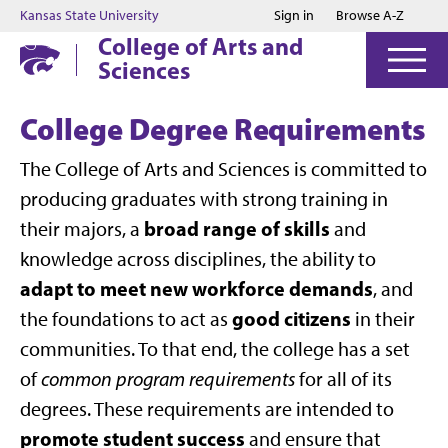
Jump to main content
Jump to footer
Kansas State University
Sign in
Browse A-Z
College of Arts and
Sciences
College Degree Requirements
The College of Arts and Sciences is committed to
producing graduates with strong training in
broad range of skills
their majors, a
and
knowledge across disciplines, the ability to
adapt to meet new workforce demands
, and
good citizens
the foundations to act as
in their
communities. To that end, the college has a set
of
common program requirements
for all of its
degrees. These requirements are intended to
promote student success
and ensure that