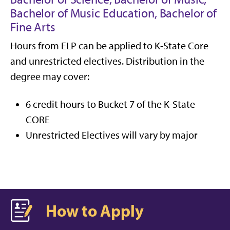
Bachelor of Music Education, Bachelor of
Fine Arts
Hours from ELP can be applied to K-State Core
and unrestricted electives. Distribution in the
degree may cover:
6 credit hours to Bucket 7 of the K-State
CORE
Unrestricted Electives will vary by major
How to Apply