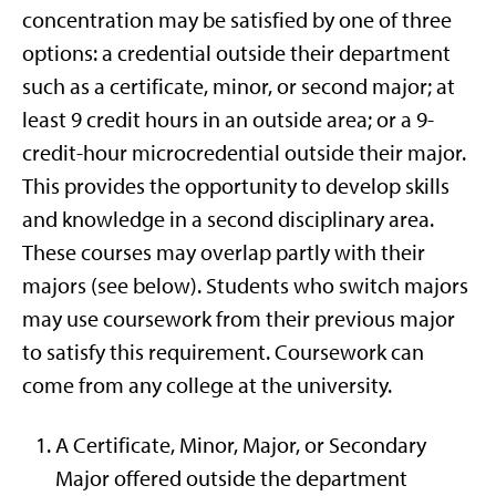
concentration may be satisfied by one of three
options: a credential outside their department
such as a certificate, minor, or second major; at
least 9 credit hours in an outside area; or a 9-
credit-hour microcredential outside their major.
This provides the opportunity to develop skills
and knowledge in a second disciplinary area.
These courses may overlap partly with their
majors (see below). Students who switch majors
may use coursework from their previous major
to satisfy this requirement. Coursework can
come from any college at the university.
A Certificate, Minor, Major, or Secondary
Major offered outside the department