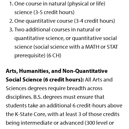
One course in natural (physical or life)
science (3-5 credit hours)
One quantitative course (3-4 credit hours)
Two additional courses in natural or
quantitative science, or quantitative social
science (social science with a MATH or STAT
prerequisite) (6 CH)
Arts, Humanities, and Non-Quantitative
Social Science (6 credit hours):
All Arts and
Sciences degrees require breadth across
disciplines. B.S. degrees must ensure that
students take an additional 6 credit-hours above
the K-State Core, with at least 3 of those credits
being intermediate or advanced (300 level or