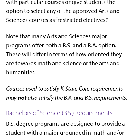
with particular courses or give students the
option to select any of the approved Arts and
Sciences courses as “restricted electives.”
Note that many Arts and Sciences major
programs offer both a B.S. and a B.A. option.
These will differ in terms of how oriented they
are towards math and science or the arts and
humanities.
Courses used to satisfy K-State Core requirements
not
may
also satisfy the B.A. and B.S. requirements.
Bachelors of Science (B.S.) Requirements
B.S. degree programs are designed to provide a
student with a major grounded in math and/or