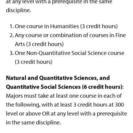
at any level with a prerequisite in the same
discipline.
One course in Humanities (3 credit hours)
Any course or combination of courses in Fine
Arts (3 credit hours)
One Non-Quantitative Social Science course
(3 credit hours)
Natural and Quantitative Sciences, and
Quantitative Social Sciences (6 credit hours)
:
Majors must take at least one course in each of
the following, with at least 3 credit hours at 300
level or above OR at any level with a prerequisite
in the same discipline.