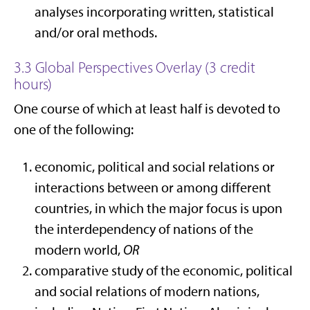
analyses incorporating written, statistical
and/or oral methods.
3.3 Global Perspectives Overlay (3 credit
hours)
One course of which at least half is devoted to
one of the following:
economic, political and social relations or
interactions between or among different
countries, in which the major focus is upon
the interdependency of nations of the
modern world,
OR
comparative study of the economic, political
and social relations of modern nations,