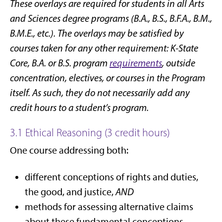
These overlays are required for students in all Arts
and Sciences degree programs (B.A., B.S., B.F.A., B.M.,
B.M.E., etc.). The overlays may be satisfied by
courses taken for any other requirement: K-State
Core, B.A. or B.S. program
requirements
, outside
concentration, electives, or courses in the Program
itself. As such, they do not necessarily add any
credit hours to a student’s program.
3.1 Ethical Reasoning (3 credit hours)
One course addressing both:
different conceptions of rights and duties,
the good, and justice,
AND
methods for assessing alternative claims
about these fundamental conceptions,