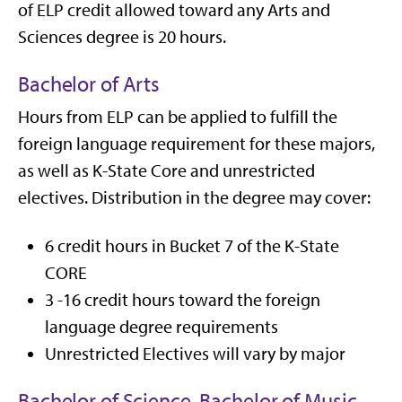
of ELP credit allowed toward any Arts and
Sciences degree is 20 hours.
Bachelor of Arts
Hours from ELP can be applied to fulfill the
foreign language requirement for these majors,
as well as K-State Core and unrestricted
electives. Distribution in the degree may cover:
6 credit hours in Bucket 7 of the K-State
CORE
3 -16 credit hours toward the foreign
language degree requirements
Unrestricted Electives will vary by major
Bachelor of Science, Bachelor of Music,