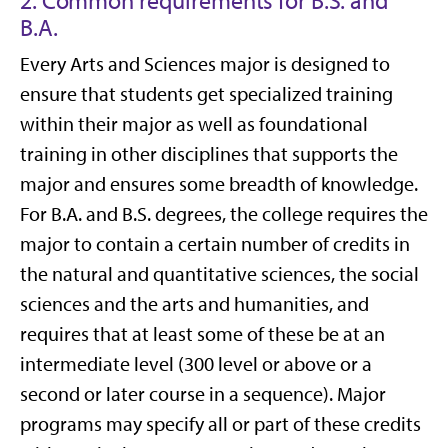
2. Common requirements for B.S. and
B.A.
Every Arts and Sciences major is designed to
ensure that students get specialized training
within their major as well as foundational
training in other disciplines that supports the
major and ensures some breadth of knowledge.
For B.A. and B.S. degrees, the college requires the
major to contain a certain number of credits in
the natural and quantitative sciences, the social
sciences and the arts and humanities, and
requires that at least some of these be at an
intermediate level (300 level or above or a
second or later course in a sequence). Major
programs may specify all or part of these credits