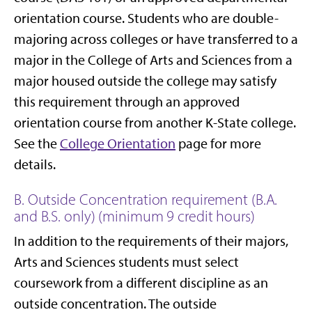
orientation course. Students who are double-
majoring across colleges or have transferred to a
major in the College of Arts and Sciences from a
major housed outside the college may satisfy
this requirement through an approved
orientation course from another K-State college.
See the
College Orientation
page for more
details.
B. Outside Concentration requirement (B.A.
and B.S. only) (minimum 9 credit hours)
In addition to the requirements of their majors,
Arts and Sciences students must select
coursework from a different discipline as an
outside concentration. The outside