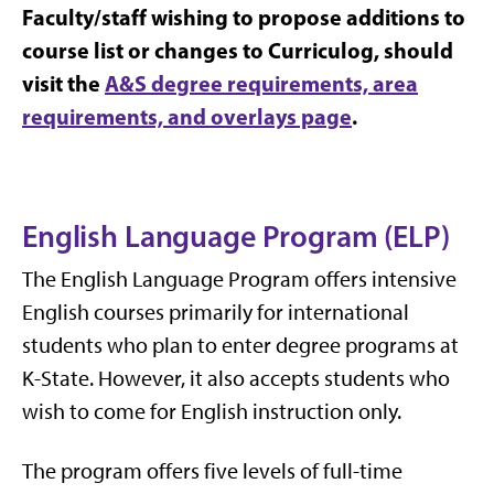
Faculty/staff wishing to propose additions to
course list or changes to Curriculog, should
visit the
A&S degree requirements, area
requirements, and overlays page
.
English Language Program (ELP)
The English Language Program offers intensive
English courses primarily for international
students who plan to enter degree programs at
K-State. However, it also accepts students who
wish to come for English instruction only.
The program offers five levels of full-time