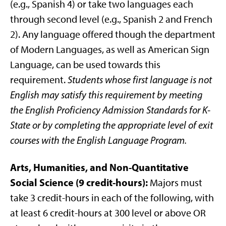
(e.g., Spanish 4) or take two languages each
through second level (e.g., Spanish 2 and French
2). Any language offered though the department
of Modern Languages, as well as American Sign
Language, can be used towards this
requirement.
Students whose first language is not
English may satisfy this requirement by meeting
the English Proficiency Admission Standards for K-
State or by completing the appropriate level of exit
courses with the English Language Program.
Arts, Humanities, and Non-Quantitative
Social Science (9 credit-hours):
Majors must
take 3 credit-hours in each of the following, with
at least 6 credit-hours at 300 level or above OR