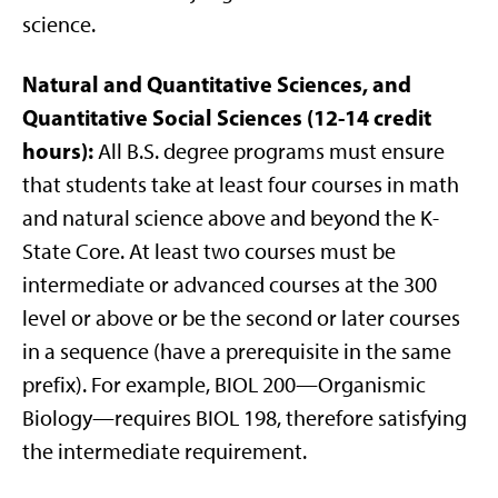
science.
Natural and Quantitative Sciences, and
Quantitative Social Sciences (12-14 credit
hours):
All B.S. degree programs must ensure
that students take at least four courses in math
and natural science above and beyond the K-
State Core. At least two courses must be
intermediate or advanced courses at the 300
level or above or be the second or later courses
in a sequence (have a prerequisite in the same
prefix). For example, BIOL 200—Organismic
Biology—requires BIOL 198, therefore satisfying
the intermediate requirement.