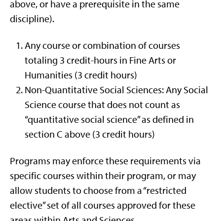
above, or have a prerequisite in the same
discipline).
Any course or combination of courses
totaling 3 credit-hours in Fine Arts or
Humanities (3 credit hours)
Non-Quantitative Social Sciences: Any Social
Science course that does not count as
“quantitative social science” as defined in
section C above (3 credit hours)
Programs may enforce these requirements via
specific courses within their program, or may
allow students to choose from a “restricted
elective” set of all courses approved for these
areas within Arts and Sciences.