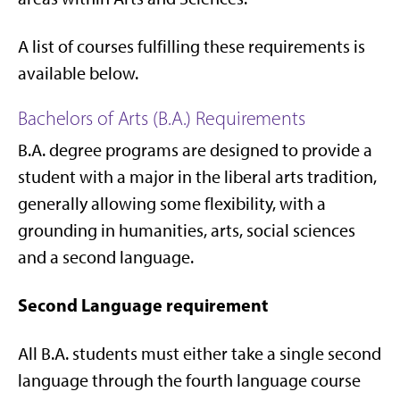
A list of courses fulfilling these requirements is
available below.
Bachelors of Arts (B.A.) Requirements
B.A. degree programs are designed to provide a
student with a major in the liberal arts tradition,
generally allowing some flexibility, with a
grounding in humanities, arts, social sciences
and a second language.
Second Language requirement
All B.A. students must either take a single second
language through the fourth language course