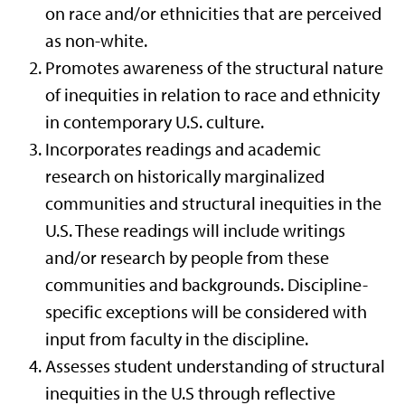
on race and/or ethnicities that are perceived
as non-white.
Promotes awareness of the structural nature
of inequities in relation to race and ethnicity
in contemporary U.S. culture.
Incorporates readings and academic
research on historically marginalized
communities and structural inequities in the
U.S. These readings will include writings
and/or research by people from these
communities and backgrounds. Discipline-
specific exceptions will be considered with
input from faculty in the discipline.
Assesses student understanding of structural
inequities in the U.S through reflective