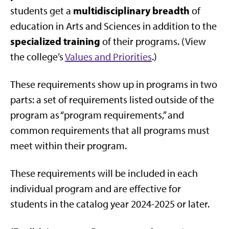
multidisciplinary
breadth
students get a
of
education in Arts and Sciences in addition to the
specialized training
of their programs. (View
the c
ollege’s
Values and Priorities
.)
These requirements show up in programs in two
parts: a set of requirements listed outside of the
program as “program requirements,” and
common requirements that all programs must
meet within their program.
These requirements will be included in each
individual program and are effective for
students in
the catalog year 2024-2025 or later.