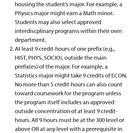
housing the student’s major. For example, a
Physics major might earn a Math minor.
Students may also select approved
interdiscplinary programs within their own
department.
At least 9 credit-hours of one prefix (e.g.,
HIST, PHYS, SOCIO), outside the main
prefix(es) of the major. For example, a
Statistics major might take 9 credits of ECON.
No more than 5 credit-hours can also count
toward coursework for the program unless
the program itself includes an approved
outside concentration of at least 9 credit-
hours. All 9 hours must be at the 300 level or
above OR at any level with a prerequisite in