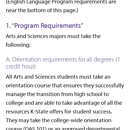
(English Language Program requirements are
near the bottom of this page.)
1. “Program Requirements”
Arts and Sciences majors must take the
following:
A. Orientation requirements for all degrees (1
credit hour)
All Arts and Sciences students must take an
orientation course that ensures they successfully
manage the transition from high school to
college and are able to take advantage of all the
resources K-State offers for student success.
They may take the college-wide orientation
course (DAS 101) or an approved departmental