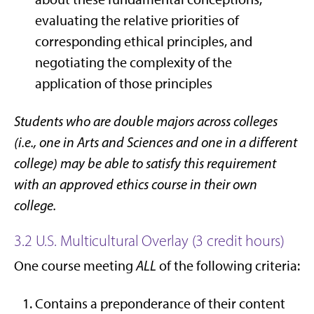
evaluating the relative priorities of
corresponding ethical principles, and
negotiating the complexity of the
application of those principles
Students who are double majors across colleges
(i.e., one in Arts and Sciences and one in a different
college) may be able to satisfy this requirement
with an approved ethics course in their own
college.
3.2 U.S. Multicultural Overlay (3 credit hours)
One course meeting
ALL
of the following criteria:
Contains a preponderance of their content