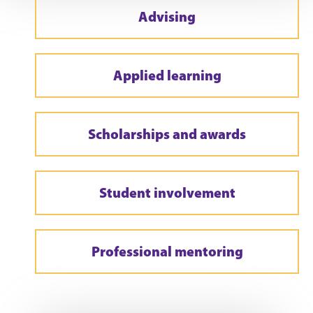
Advising
Applied learning
Scholarships and awards
Student involvement
Professional mentoring