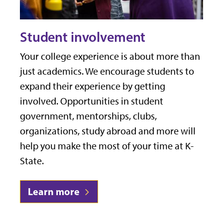
Student involvement
Your college experience is about more than
just academics. We encourage students to
expand their experience by getting
involved. Opportunities in student
government, mentorships, clubs,
organizations, study abroad and more will
help you make the most of your time at K-
State.
Learn more