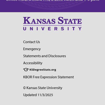
Contact Us
Emergency
Statements and Disclosures
Accessibility
KBOR Free Expression Statement
© Kansas State University
Updated 11/3/2025