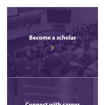
Become a scholar
Connect with career