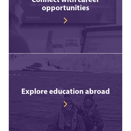
opportunities
Explore education abroad