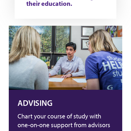
their education.
ADVISING
Chart your course of study with
one-on-one support from advisors