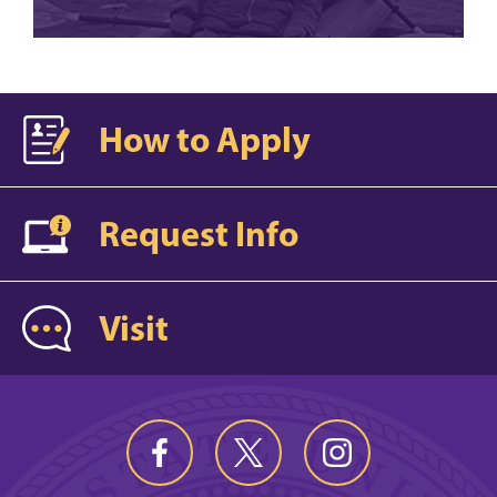
How to Apply
Request Info
Visit