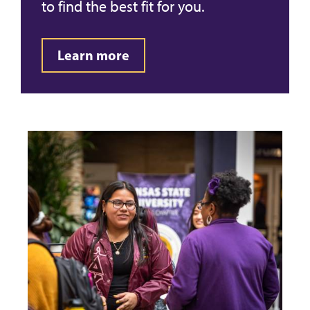
to find the best fit for you.
Learn more