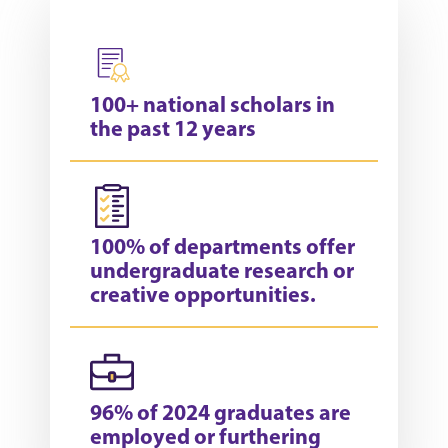
100+ national scholars in
the past 12 years
100% of departments offer
undergraduate research or
creative opportunities.
96% of 2024 graduates are
employed or furthering