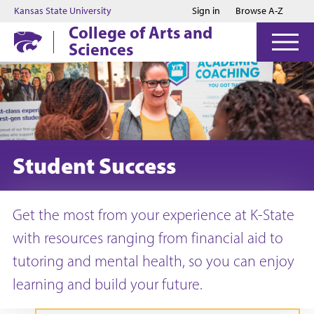
Jump to main content
Jump to footer
Kansas State University
Sign in
Browse A-Z
College of Arts and
Sciences
Student Success
Get the most from your experience at K-State
with resources ranging from financial aid to
tutoring and mental health, so you can enjoy
learning and build your future.