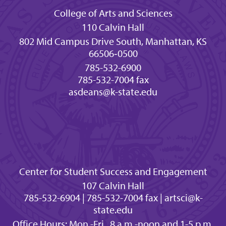
College of Arts and Sciences
110 Calvin Hall
802 Mid Campus Drive South, Manhattan, KS
66506‐0500
785-532-6900
785-532-7004 fax
asdeans@k-state.edu
Center for Student Success and Engagement
107 Calvin Hall
785-532-6904 | 785-532-7004 fax | artsci@k-
state.edu
Office Hours: Mon.-Fri., 8 a.m.-noon and 1-5 p.m.