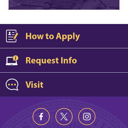
How to Apply
Request Info
Visit