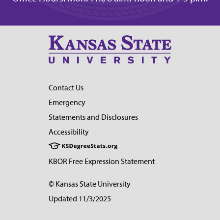
Contact Us
Emergency
Statements and Disclosures
Accessibility
KBOR Free Expression Statement
© Kansas State University
Updated 11/3/2025