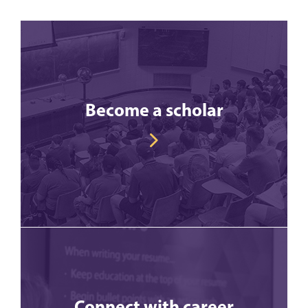
Become a scholar
Connect with career