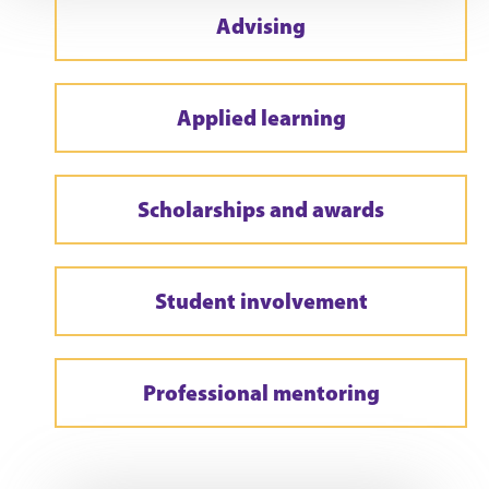
Advising
Applied learning
Scholarships and awards
Student involvement
Professional mentoring