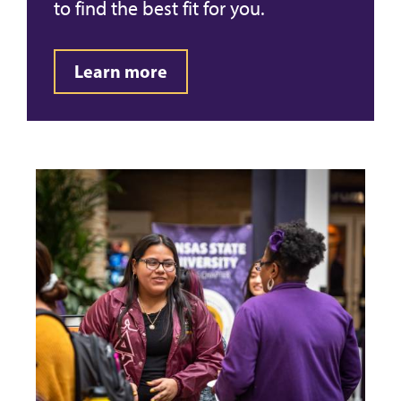
to find the best fit for you.
Learn more