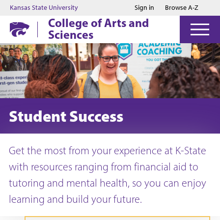
Jump to main content
Jump to footer
Kansas State University
Sign in
Browse A-Z
College of Arts and
Sciences
Student Success
Get the most from your experience at K-State
with resources ranging from financial aid to
tutoring and mental health, so you can enjoy
learning and build your future.