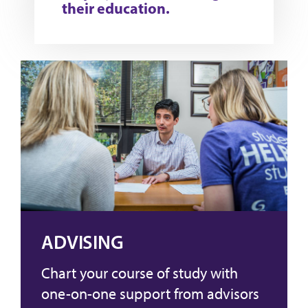
their education.
ADVISING
Chart your course of study with
one-on-one support from advisors