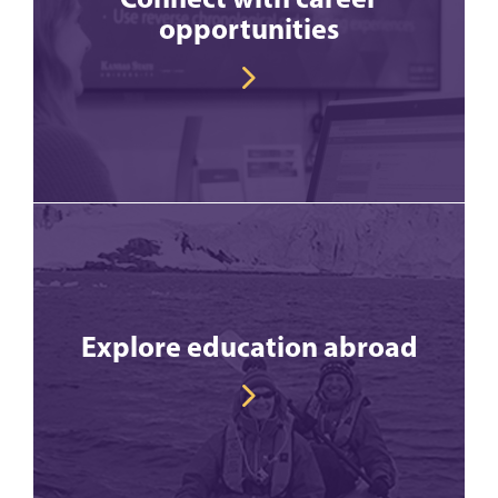
opportunities
Explore education abroad