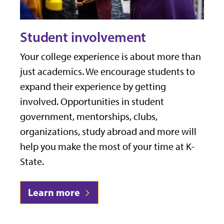
Student involvement
Your college experience is about more than
just academics. We encourage students to
expand their experience by getting
involved. Opportunities in student
government, mentorships, clubs,
organizations, study abroad and more will
help you make the most of your time at K-
State.
Learn more