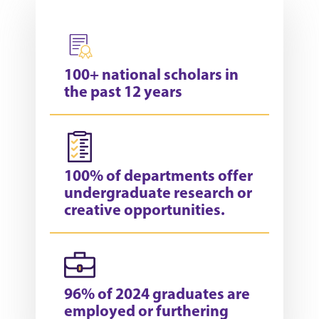
100+ national scholars in
the past 12 years
100% of departments offer
undergraduate research or
creative opportunities.
96% of 2024 graduates are
employed or furthering