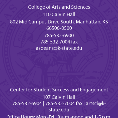
College of Arts and Sciences
110 Calvin Hall
802 Mid Campus Drive South, Manhattan, KS
66506‐0500
785-532-6900
785-532-7004 fax
asdeans@k-state.edu
Center for Student Success and Engagement
107 Calvin Hall
785-532-6904 | 785-532-7004 fax | artsci@k-
state.edu
Office Hours: Mon.-Fri., 8 a.m.-noon and 1-5 p.m.