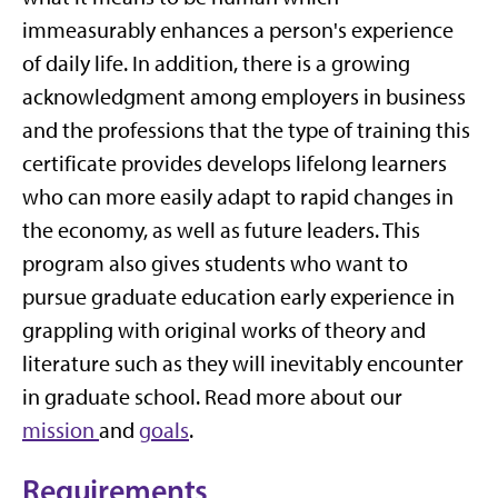
immeasurably enhances a person's experience
of daily life. In addition, there is a growing
acknowledgment among employers in business
and the professions that the type of training this
certificate provides develops lifelong learners
who can more easily adapt to rapid changes in
the economy, as well as future leaders. This
program also gives students who want to
pursue graduate education early experience in
grappling with original works of theory and
literature such as they will inevitably encounter
in graduate school. Read more about our
mission
and
goals
.
Requirements