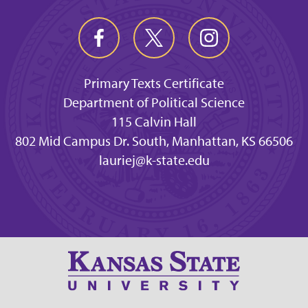
Primary Texts Certificate
Department of Political Science
115 Calvin Hall
802 Mid Campus Dr. South, Manhattan, KS 66506
lauriej@k-state.edu