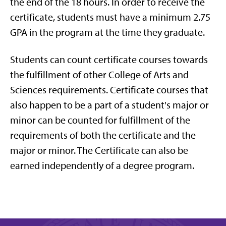
the end of the 18 hours. In order to receive the
certificate, students must have a minimum 2.75
GPA in the program at the time they graduate.
Students can count certificate courses towards
the fulfillment of other College of Arts and
Sciences requirements. Certificate courses that
also happen to be a part of a student's major or
minor can be counted for fulfillment of the
requirements of both the certificate and the
major or minor. The Certificate can also be
earned independently of a degree program.