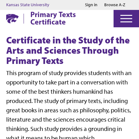
Jump to main content
Jump to footer
Kansas State University
Sign in
Browse A-Z
Primary Texts
Certificate
Certificate in the Study of the
Arts and Sciences Through
Primary Texts
This program of study provides students with an
opportunity to take part in a conversation with
some of the best thinkers humankind has
produced. The study of primary texts, including
great books in areas such as philosophy, politics,
literature and the sciences encourages critical
thinking. Such study provides a grounding in
what it means to be human which