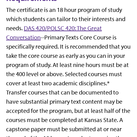
The certificate is an 18 hour program of study
which students can tailor to their interests and
needs.
DAS 420/POLSC 420: The Great
Conversation
--Primary Texts Core Course is
specifically required. It is recommended that you
take the core course as early as you can in your
program of study. At least nine hours must be at
the 400 level or above. Selected courses must
cover at least two academic disciplines.*
Transfer courses that can be documented to
have substantial primary text content may be
accepted for the program, but at least half of the
courses must be completed at Kansas State. A
capstone paper must be submitted at or near