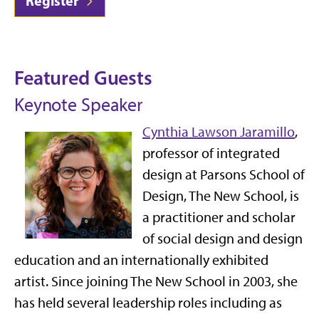
Register
Featured Guests
Keynote Speaker
Cynthia Lawson Jaramillo
,
professor of integrated
design at Parsons School of
Design, The New School, is
a practitioner and scholar
of social design and design
education and an internationally exhibited
artist. Since joining The New School in 2003, she
has held several leadership roles including as