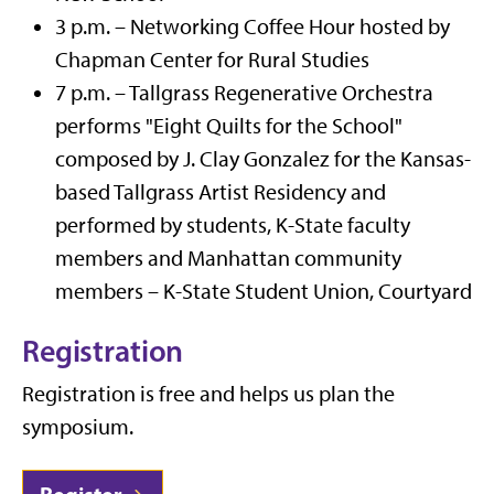
3 p.m. – Networking Coffee Hour hosted by
Chapman Center for Rural Studies
7 p.m. – Tallgrass Regenerative Orchestra
performs "Eight Quilts for the School"
composed by J. Clay Gonzalez for the Kansas-
based Tallgrass Artist Residency and
performed by students, K-State faculty
members and Manhattan community
members – K-State Student Union, Courtyard
Registration
Registration is free and helps us plan the
symposium.