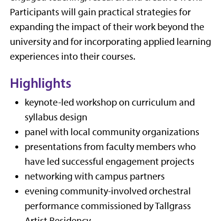
Participants will gain practical strategies for
expanding the impact of their work beyond the
university and for incorporating applied learning
experiences into their courses.
Highlights
keynote-led workshop on curriculum and
syllabus design
panel with local community organizations
presentations from faculty members who
have led successful engagement projects
networking with campus partners
evening community-involved orchestral
performance commissioned by Tallgrass
Artist Residency.