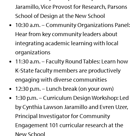
Jaramillo, Vice Provost for Research, Parsons
School of Design at the New School
10:30 a.m. – Community Organizations Panel:
Hear from key community leaders about
integrating academic learning with local
organizations
11:30 a.m. – Faculty Round Tables: Learn how
K-State faculty members are productively
engaging with diverse communities
12:30 p.m. – Lunch break (on your own)
1:30 p.m. – Curriculum Design Workshop: Led
by Cynthia Lawson Jaramillo and Evren Uzer,
Principal Investigator for Community
Engagement 101 curricular research at the
New School