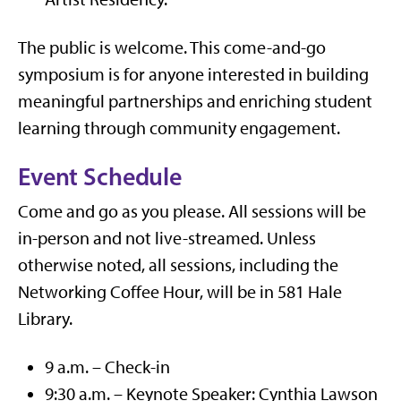
The public is welcome. This come-and-go
symposium is for anyone interested in building
meaningful partnerships and enriching student
learning through community engagement.
Event Schedule
Come and go as you please. All sessions will be
in-person and not live-streamed. Unless
otherwise noted, all sessions, including the
Networking Coffee Hour, will be in 581 Hale
Library.
9 a.m. – Check-in
9:30 a.m. – Keynote Speaker: Cynthia Lawson