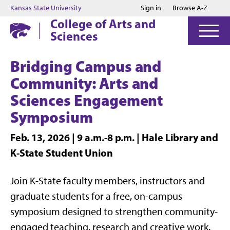
Jump to main content
Jump to footer
Kansas State University
Sign in
Browse A-Z
College of Arts and
Sciences
Bridging Campus and
Community: Arts and
Sciences Engagement
Symposium
Feb. 13, 2026 | 9 a.m.-8 p.m. | Hale Library and
K-State Student Union
Join K-State faculty members, instructors and
graduate students for a free, on-campus
symposium designed to strengthen community-
engaged teaching, research and creative work.