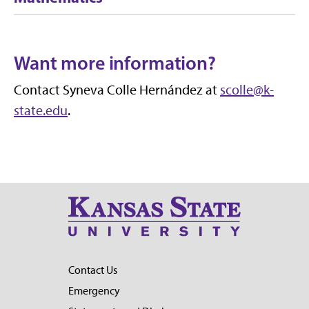
Want more information?
Contact Syneva Colle Hernández at
scolle@k-
state.edu
.
Contact Us
Emergency