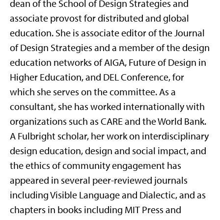
dean of the School of Design Strategies and
associate provost for distributed and global
education. She is associate editor of the Journal
of Design Strategies and a member of the design
education networks of AIGA, Future of Design in
Higher Education, and DEL Conference, for
which she serves on the committee. As a
consultant, she has worked internationally with
organizations such as CARE and the World Bank.
A Fulbright scholar, her work on interdisciplinary
design education, design and social impact, and
the ethics of community engagement has
appeared in several peer-reviewed journals
including Visible Language and Dialectic, and as
chapters in books including MIT Press and