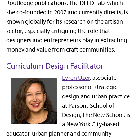
Routledge publications. The DEED Lab, which
she co-founded in 2007 and currently directs, is
known globally for its research on the artisan
sector, especially critiquing the role that
designers and entrepreneurs play in extracting
money and value from craft communities.
Curriculum Design Facilitator
Evren Uzer
, associate
professor of strategic
design and urban practice
at Parsons School of
Design, The New School, is
a New York City-based
educator, urban planner and community