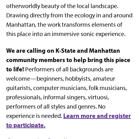
otherworldly beauty of the local landscape.
Drawing directly from the ecology in and around
Manhattan, the work transforms elements of
this place into an immersive sonic experience.
We are calling on K-State and Manhattan
community members to help bring this piece
to life!
Performers of all backgrounds are
welcome—beginners, hobbyists, amateur
guitarists, computer musicians, folk musicians,
professionals, informal singers, virtuosi,
performers of all styles and genres. No
Learn more and register
experience is needed.
to participate.