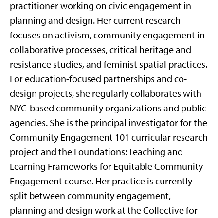
practitioner working on civic engagement in
planning and design. Her current research
focuses on activism, community engagement in
collaborative processes, critical heritage and
resistance studies, and feminist spatial practices.
For education-focused partnerships and co-
design projects, she regularly collaborates with
NYC-based community organizations and public
agencies. She is the principal investigator for the
Community Engagement 101 curricular research
project and the Foundations: Teaching and
Learning Frameworks for Equitable Community
Engagement course. Her practice is currently
split between community engagement,
planning and design work at the Collective for