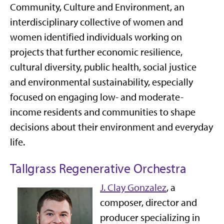
Community, Culture and Environment, an
interdisciplinary collective of women and
women identified individuals working on
projects that further economic resilience,
cultural diversity, public health, social justice
and environmental sustainability, especially
focused on engaging low- and moderate-
income residents and communities to shape
decisions about their environment and everyday
life.
Tallgrass Regenerative Orchestra
J. Clay Gonzalez
,
a
composer, director and
producer specializing in