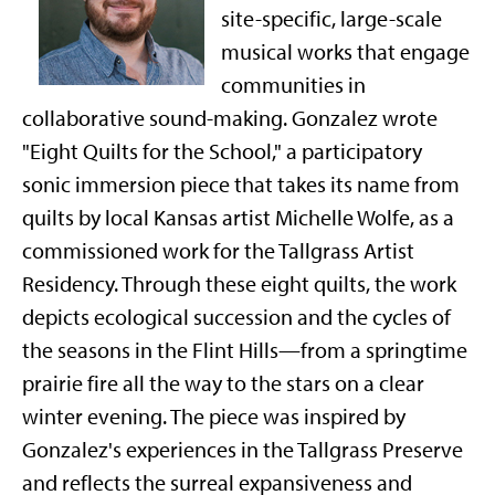
site-specific, large-scale
musical works that engage
communities in
collaborative sound-making. Gonzalez
wrote
"Eight Quilts for the School," a participatory
sonic immersion piece that takes its name from
quilts by local Kansas artist Michelle Wolfe, as a
commissioned work for the Tallgrass Artist
Residency. Through these eight quilts, the work
depicts ecological succession and the cycles of
the seasons in the Flint Hills—from a springtime
prairie fire all the way to the stars on a clear
winter evening. The piece was inspired by
Gonzalez's experiences in the Tallgrass Preserve
and reflects the surreal expansiveness and