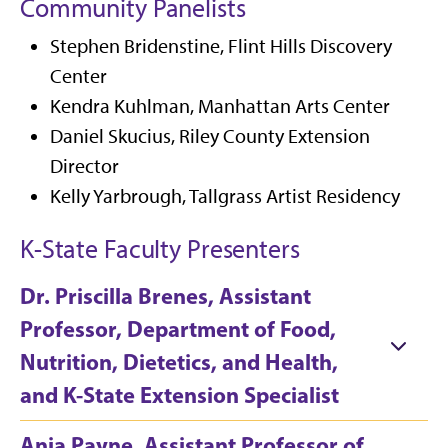
Community Panelists
Stephen Bridenstine, Flint Hills Discovery
Center
Kendra Kuhlman, Manhattan Arts Center
Daniel Skucius, Riley County Extension
Director
Kelly Yarbrough, Tallgrass Artist Residency
K-State Faculty Presenters
Dr. Priscilla Brenes, Assistant
Professor, Department of Food,
Nutrition, Dietetics, and Health,
and K-State Extension Specialist
Ania Payne, Assistant Professor of