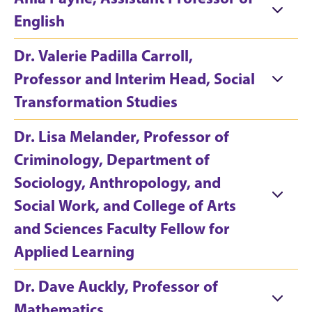
English
Dr. Valerie Padilla Carroll,
Professor and Interim Head, Social
Transformation Studies
Dr. Lisa Melander, Professor of
Criminology, Department of
Sociology, Anthropology, and
Social Work, and College of Arts
and Sciences Faculty Fellow for
Applied Learning
Dr. Dave Auckly, Professor of
Mathematics