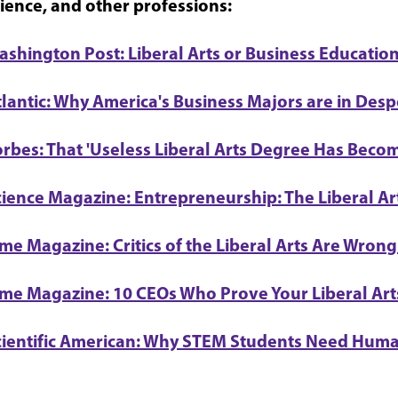
ience, and other professions:
ashington Post: Liberal Arts or Business Education
tlantic: Why America's Business Majors are in Desp
rbes: That 'Useless Liberal Arts Degree Has Becom
cience Magazine: Entrepreneurship: The Liberal Ar
me Magazine: Critics of the Liberal Arts Are Wrong
ime Magazine: 10 CEOs Who Prove Your Liberal Arts
cientific American: Why STEM Students Need Huma