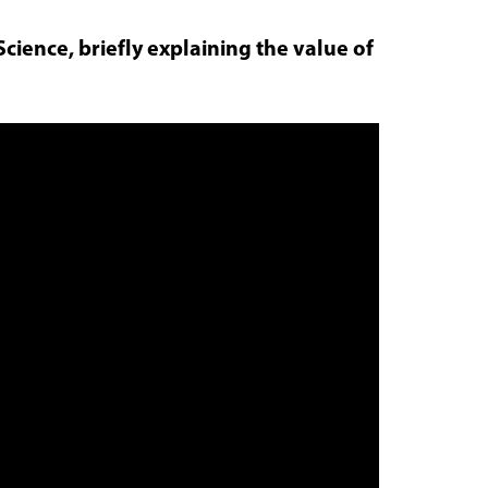
Science, briefly explaining the value of