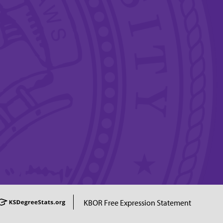
KBOR Free Expression Statement