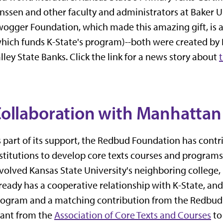
nssen and other faculty and administrators at Baker U
ogger Foundation, which made this amazing gift, is a
hich funds K-State's program)--both were created by 
lley State Banks. Click the link for a news story about
ollaboration with Manhattan 
 part of its support, the Redbud Foundation has contr
stitutions to develop core texts courses and programs. 
volved Kansas State University's neighboring college
ready has a cooperative relationship with K-State, an
ogram and a matching contribution from the Redbud F
rant from the
Association of Core Texts and Courses
to