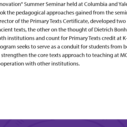
novation" Summer Seminar held at Columbia and Yale 
ok the pedagogical approaches gained from the semin
rector of the Primary Texts Certificate, developed two
cient texts, the other on the thought of Dietrich Bon
th institutions and count for Primary Texts credit at K
ogram seeks to serve as a conduit for students from bo
 strengthen the core texts approach to teaching at MC
operation with other institutions.