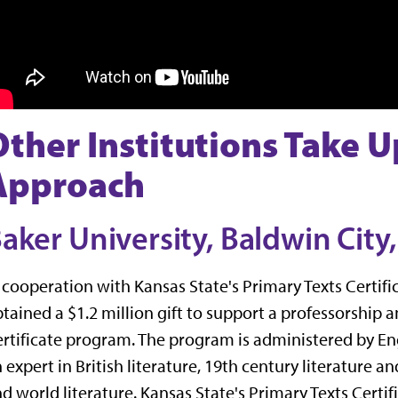
Other Institutions Take U
Approach
aker University, Baldwin City,
 cooperation with Kansas State's Primary Texts Certif
tained a $1.2 million gift to support a professorship
rtificate program. The program is administered by En
 expert in British literature, 19th century literature an
d world literature. Kansas State's Primary Texts Certi