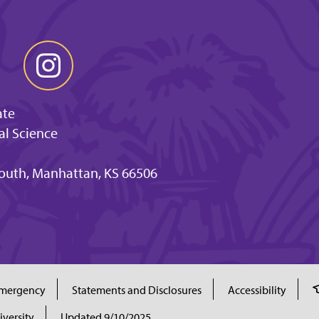
ate
al Science
outh, Manhattan, KS 66506
mergency
Statements and Disclosures
Accessibility
iversity
Updated 9/10/2025