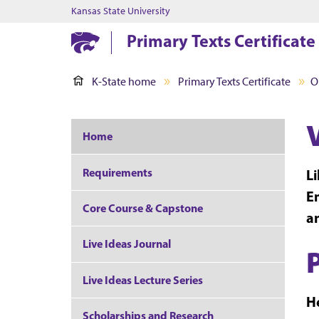
Kansas State University
Primary Texts Certificate
K-State home
Primary Texts Certificate
O
Home
Requirements
Li
Em
Core Course & Capstone
an
Live Ideas Journal
Live Ideas Lecture Series
He
Scholarships and Research