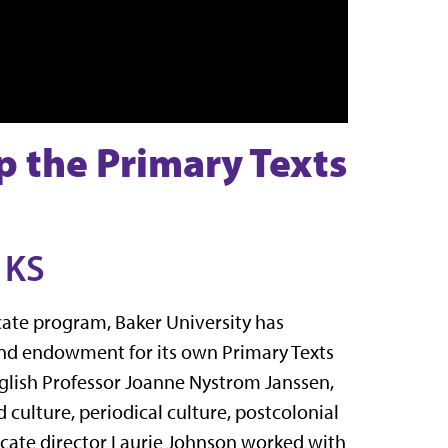
p the Primary Texts
 KS
icate program, Baker University has
 and endowment for its own Primary Texts
glish Professor Joanne Nystrom Janssen,
d culture, periodical culture, postcolonial
ficate director Laurie Johnson worked with