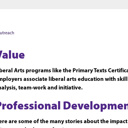
Jump to main content
Jump to footer
utreach
Value
beral Arts programs like the Primary Texts Certifi
ployers associate liberal arts education with skil
alysis, team-work and initiative.
Professional Developme
re are some of the many stories about the impact o