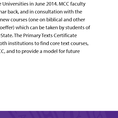
Universities in June 2014. MCC faculty
ar back, and in consultation with the
 new courses (one on biblical and other
hoeffer) which can be taken by students of
-State. The Primary Texts Certificate
th institutions to find core text courses,
C, and to provide a model for future