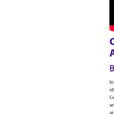
B
In
ob
Ce
an
an