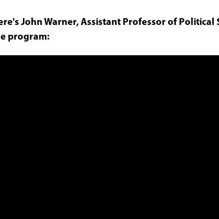
re's John Warner, Assistant Professor of Political 
he program: