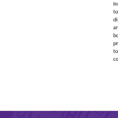
In
to
di
an
bo
pr
to
co