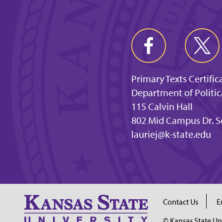
Primary Texts Certific
Department of Politic
115 Calvin Hall
802 Mid Campus Dr. S
lauriej@k-state.edu
Contact Us
E
© Kansas State Un