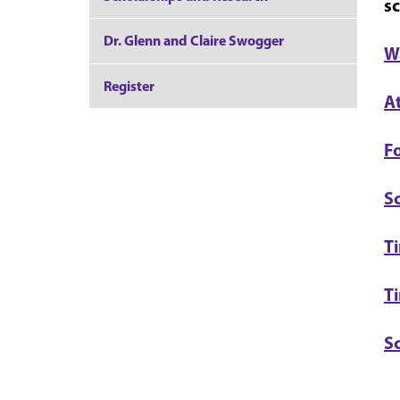
sc
Dr. Glenn and Claire Swogger
W
Register
A
Fo
S
Ti
T
S