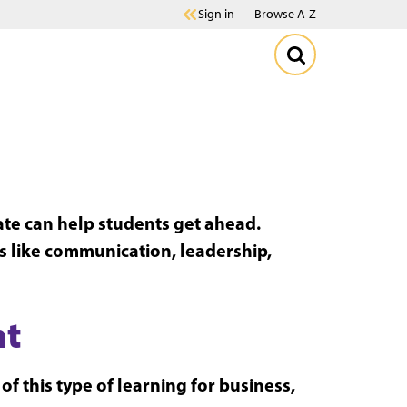
Sign in
Browse A-Z
cate can help students get ahead.
ls like communication, leadership,
nt
f this type of learning for business,