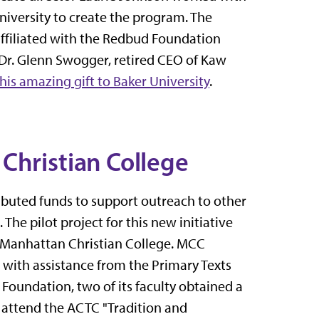
niversity to create the program. The
ffiliated with the Redbud Foundation
Dr. Glenn Swogger, retired CEO of Kaw
this amazing gift to Baker University
.
Christian College
ibuted funds to support outreach to other
The pilot project for this new initiative
, Manhattan Christian College. MCC
d with assistance from the Primary Texts
oundation, two of its faculty obtained a
 attend the ACTC "Tradition and