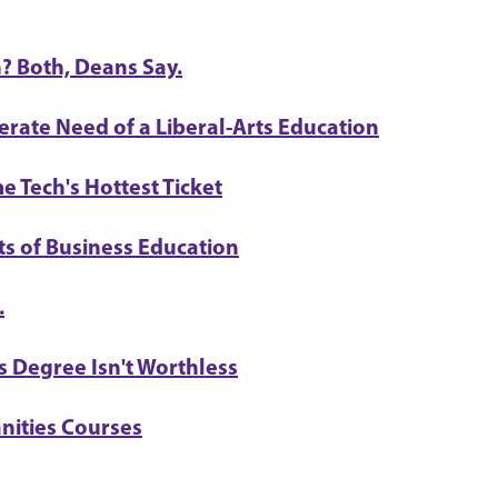
? Both, Deans Say.
erate Need of a Liberal-Arts Education
e Tech's Hottest Ticket
ts of Business Education
.
 Degree Isn't Worthless
nities Courses