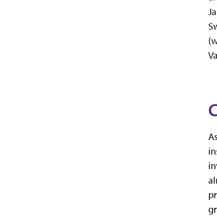
Ja
Sw
(w
Va
C
As
in
in
al
pr
g