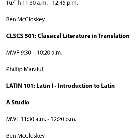
Tu/Th 11:30 a.m. - 12:45 p.m.
Ben McCloskey
CLSCS 501: Classical Literature in Translation
MWF 9:30 – 10:20 a.m.
Phillip Marzluf
LATIN 101: Latin I - Introduction to Latin
A Studio
MWF 11:30 a.m. - 12:20 p.m.
Ben McCloskey