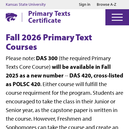
Jump to main content
Jump to footer
Kansas State University
Sign in
Browse A-Z
Primary Texts
Certificate
Fall 2026 Primary Text
Courses
DAS 300
Please note:
(the required Primary
will be available in Fall
Texts Core Course)
2025 as a new number
DAS 420, cross-listed
--
as
POLSC 420
. Either course will fulfill the
course requirment for the program. Students are
encouraged to take the class in their Junior or
Senior year, as the capstone paper is written in
the course. However, Freshmen and
Sophomores can take the course and create an