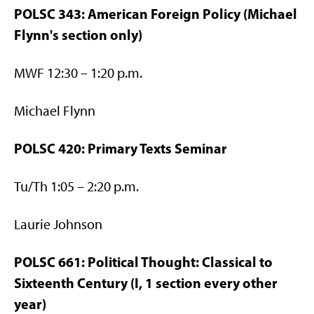
POLSC 343: American Foreign Policy (Michael
Flynn's section only)
MWF 12:30 – 1:20 p.m.
Michael Flynn
POLSC 420: Primary Texts Seminar
Tu/Th 1:05 – 2:20 p.m.
Laurie Johnson
POLSC 661: Political Thought: Classical to
Sixteenth Century (I, 1 section every other
year)