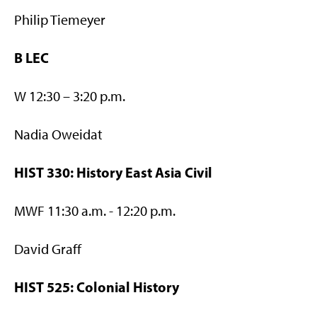
Philip Tiemeyer
B LEC
W 12:30 – 3:20 p.m.
Nadia Oweidat
HIST 330: History East Asia Civil
MWF 11:30 a.m. - 12:20 p.m.
David Graff
HIST 525: Colonial History