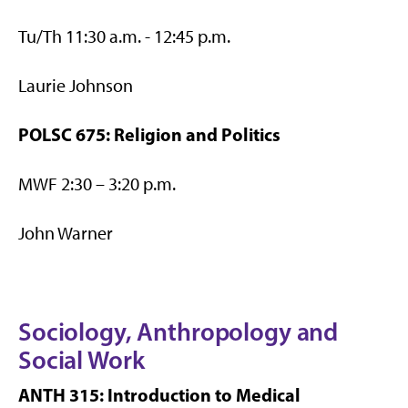
Tu/Th 11:30 a.m. - 12:45 p.m.
Laurie Johnson
POLSC 675: Religion and Politics
MWF 2:30 – 3:20 p.m.
John Warner
Sociology, Anthropology and
Social Work
ANTH 315: Introduction to Medical