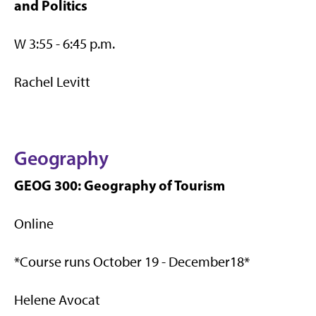
and Politics
W 3:55 - 6:45 p.m.
Rachel Levitt
Geography
GEOG 300: Geography of Tourism
Online
*Course runs October 19 - December18*
Helene Avocat