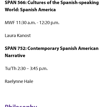
SPAN 566: Cultures of the Spanish-speaking
World: Spanish America
MWF 11:30 a.m. - 12:20 p.m.
Laura Kanost
SPAN 752: Contemporary Spanish American
Narrative
Tu/Th 2:30 – 3:45 p.m.
Raelynne Hale