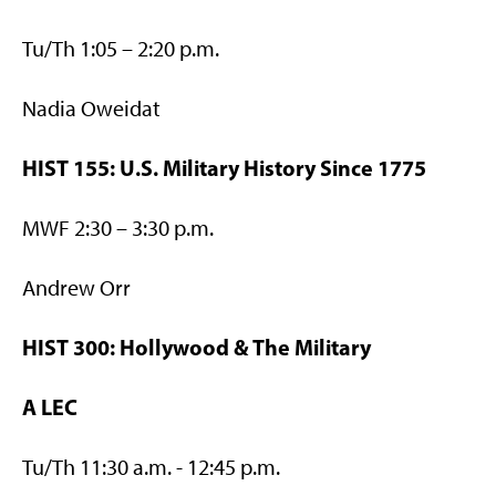
Tu/Th 1:05 – 2:20 p.m.
Nadia Oweidat
HIST 155: U.S. Military History Since 1775
MWF 2:30 – 3:30 p.m.
Andrew Orr
HIST 300: Hollywood & The Military
A LEC
Tu/Th 11:30 a.m. - 12:45 p.m.