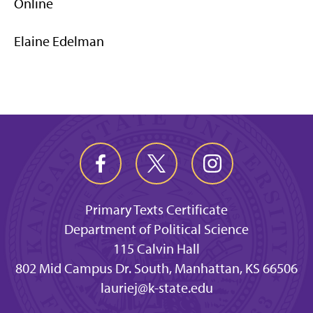
Online
Elaine Edelman
Primary Texts Certificate
Department of Political Science
115 Calvin Hall
802 Mid Campus Dr. South, Manhattan, KS 66506
lauriej@k-state.edu