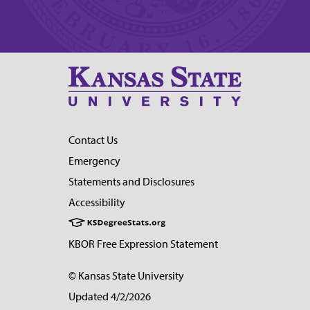
Contact Us
Emergency
Statements and Disclosures
Accessibility
KBOR Free Expression Statement
© Kansas State University
Updated 4/2/2026