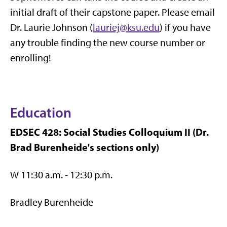
initial draft of their capstone paper. Please email
Dr. Laurie Johnson (
lauriej@ksu.edu
) if you have
any trouble finding the new course number or
enrolling!
Education
EDSEC 428: Social Studies Colloquium II (Dr.
Brad Burenheide's sections only)
W 11:30 a.m. - 12:30 p.m.
Bradley Burenheide