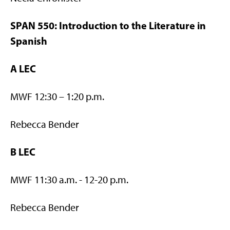
SPAN 550: Introduction to the Literature in
Spanish
A LEC
MWF 12:30 – 1:20 p.m.
Rebecca Bender
B LEC
MWF 11:30 a.m. - 12-20 p.m.
Rebecca Bender