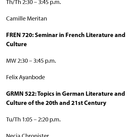
Th/Th 2:30 – 3:45 p.m.
Camille Meritan
FREN 720: Seminar in French Literature and
Culture
MW 2:30 – 3:45 p.m.
Felix Ayanbode
GRMN 522: Topics in German Literature and
Culture of the 20th and 21st Century
Tu/Th 1:05 – 2:20 p.m.
Necia Chronister