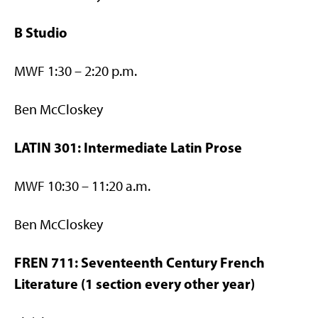
B Studio
MWF 1:30 – 2:20 p.m.
Ben McCloskey
LATIN 301: Intermediate Latin Prose
MWF 10:30 – 11:20 a.m.
Ben McCloskey
FREN 711: Seventeenth Century French
Literature (1 section every other year)