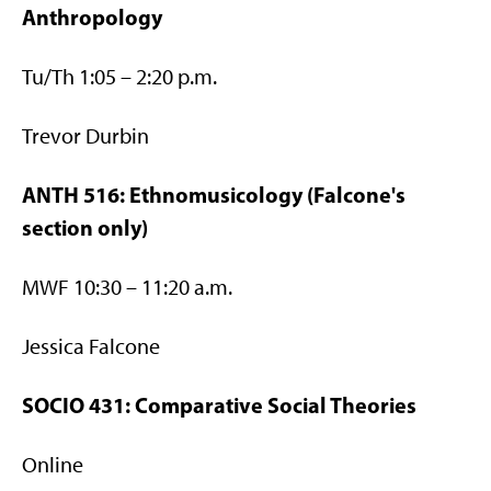
Anthropology
Tu/Th 1:05 – 2:20 p.m.
Trevor Durbin
ANTH 516: Ethnomusicology (Falcone's
section only)
MWF 10:30 – 11:20 a.m.
Jessica Falcone
SOCIO 431: Comparative Social Theories
Online