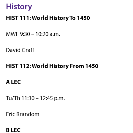
History
HIST 111: World History To 1450
MWF 9:30 – 10:20 a.m.
David Graff
HIST 112: World History From 1450
A LEC
Tu/Th 11:30 – 12:45 p.m.
Eric Brandom
B LEC