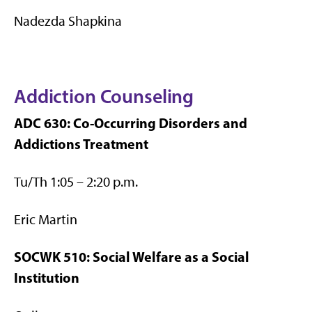
Nadezda Shapkina
Addiction Counseling
ADC 630: Co-Occurring Disorders and
Addictions Treatment
Tu/Th 1:05 – 2:20 p.m.
Eric Martin
SOCWK 510: Social Welfare as a Social
Institution