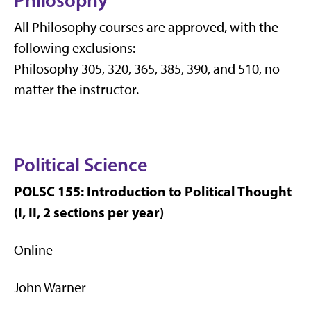
Philosophy
All Philosophy courses are approved, with the
following exclusions:
Philosophy 305, 320, 365, 385, 390, and 510, no
matter the instructor.
Political Science
POLSC 155: Introduction to Political Thought
(I, II, 2 sections per year)
Online
John Warner