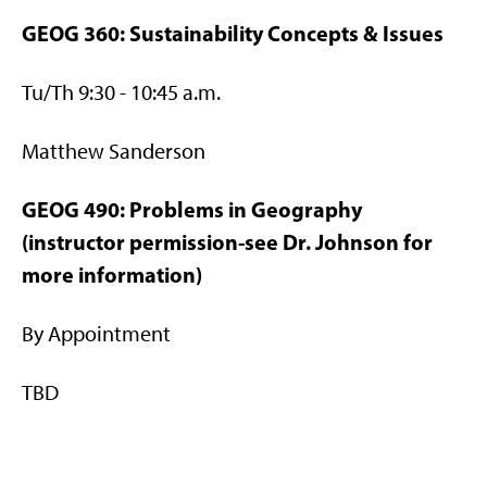
GEOG 360: Sustainability Concepts & Issues
Tu/Th 9:30 - 10:45 a.m.
Matthew Sanderson
GEOG 490: Problems in Geography
(instructor permission-see Dr. Johnson for
more information)
By Appointment
TBD