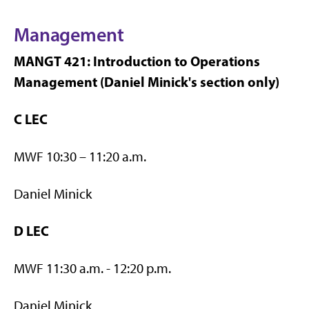
Management
MANGT 421: Introduction to Operations
Management (Daniel Minick's section only)
C LEC
MWF 10:30 – 11:20 a.m.
Daniel Minick
D LEC
MWF 11:30 a.m. - 12:20 p.m.
Daniel Minick