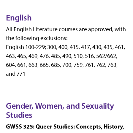
English
All English Literature courses are approved, with
the following exclusions:
English 100-229; 300, 400, 415, 417, 430, 435, 461,
463, 465, 469, 476, 485, 490, 510, 516, 562/662,
604, 661, 663, 665, 685, 700, 759, 761, 762, 763,
and 771
Gender, Women, and Sexuality
Studies
GWSS 325: Queer Studies: Concepts, History,