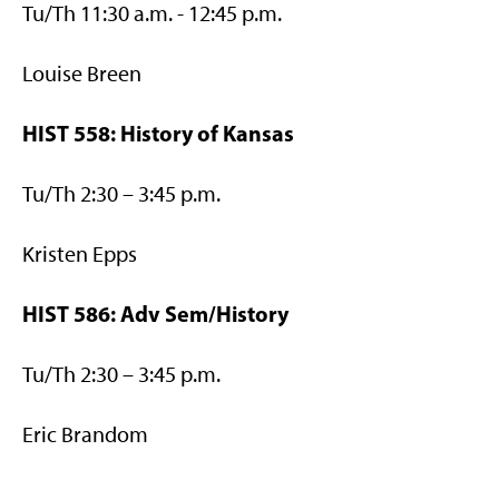
Tu/Th 11:30 a.m. - 12:45 p.m.
Louise Breen
HIST 558: History of Kansas
Tu/Th 2:30 – 3:45 p.m.
Kristen Epps
HIST 586: Adv Sem/History
Tu/Th 2:30 – 3:45 p.m.
Eric Brandom