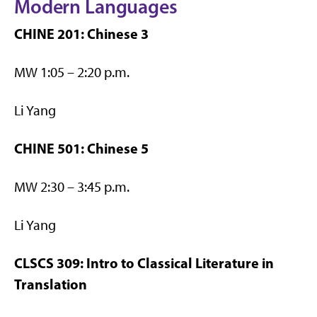
Modern Languages
CHINE 201: Chinese 3
MW 1:05 – 2:20 p.m.
Li Yang
CHINE 501: Chinese 5
MW 2:30 – 3:45 p.m.
Li Yang
CLSCS 309: Intro to Classical Literature in
Translation