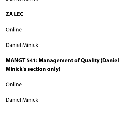
ZA LEC
Online
Daniel Minick
MANGT 541: Management of Quality (Daniel
Minick's section only)
Online
Daniel Minick